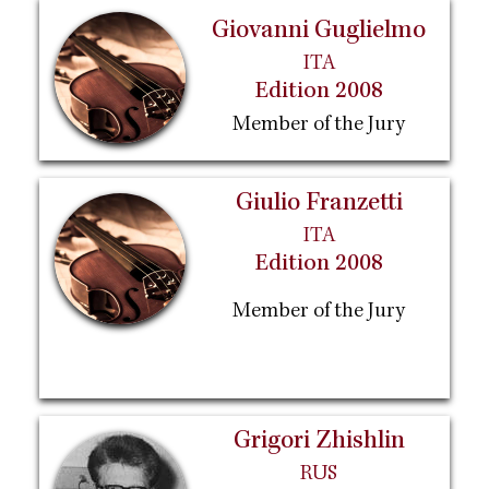
Giovanni Guglielmo
ITA
Edition 2008
Member of the Jury
Giulio Franzetti
ITA
Edition 2008
Member of the Jury
Grigori Zhishlin
RUS