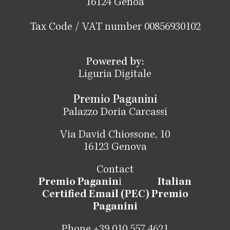
16124 Genoa
Tax Code / VAT number 00856930102
Powered by:
Liguria Digitale
Premio Paganini
Palazzo Doria Carcassi
Via David Chiossone, 10
16123 Genova
Contact
Premio Paganin
i
Italian
Certified Email (PEC) Premio
Paganini
Phone +39 010 557 4621