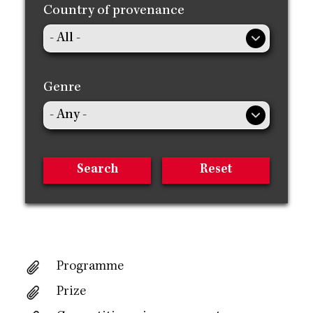
Country of provenance
Genre
Programme
Prize