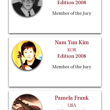
Edition 2008
Member of the Jury
Nam Yun Kim
KOR
Edition 2008
Member of the Jury
Pamela Frank
USA