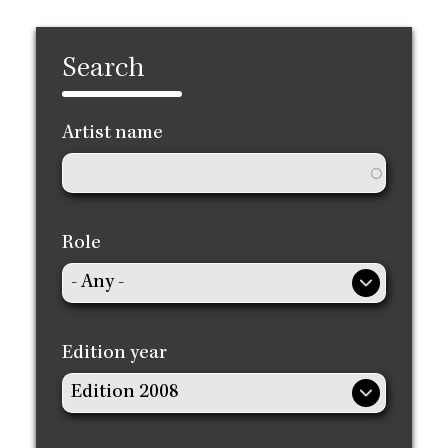
Search
Artist name
Role
Edition year