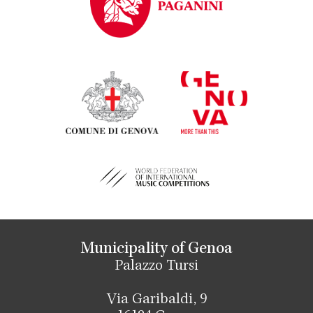
Municipality of Genoa
Palazzo Tursi
Via Garibaldi, 9