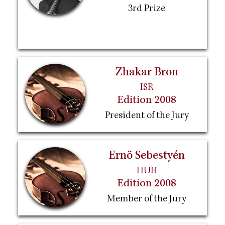
3rd Prize
Zhakar Bron
ISR
Edition 2008
President of the Jury
Ernö Sebestyén
HUN
Edition 2008
Member of the Jury