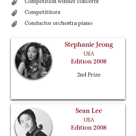
Competition winner concerts
Competititors
Conductor orchestra piano
Stephanie Jeong
USA
Edition 2008
2nd Prize
Sean Lee
USA
Edition 2008