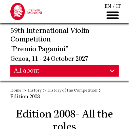
Skip
EN
IT
to
main
content
59th International Violin
Competition
"Premio Paganini"
Genoa, 11 - 24 October 2027
Main
All about
Main
navigation
>
>
>
Home
History
History of the Competition
navigation
Edition 2008
Edition 2008- All the
roles