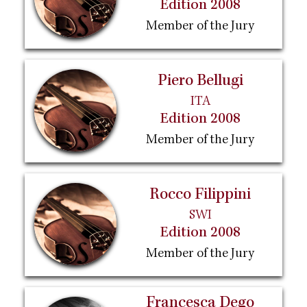
Edition 2008
Member of the Jury
Piero Bellugi
ITA
Edition 2008
Member of the Jury
Rocco Filippini
SWI
Edition 2008
Member of the Jury
Francesca Dego