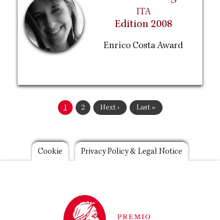
ITA
Edition 2008
Enrico Costa Award
Pagination
Current
1
Page
2
Next
Next ›
Last
Last »
page
page
page
Footer
Cookie
Privacy Policy & Legal Notice