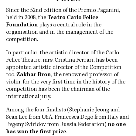
Since the 52nd edition of the Premio Paganini,
held in 2008, the
Teatro Carlo Felice
Foundation
plays a central role in the
organisation and in the management of the
competition.
In particular, the artistic director of the Carlo
Felice Theatre, mrs. Cristina Ferrari, has been
appointed artistic director of the Competition
too.
Zakhar Bron
, the renowned professor of
violin, for the very first time in the history of the
competition has been the chairman of the
international jury.
Among the four finalists (Stephanie Jeong and
Sean Lee from USA, Francesca Dego from Italy and
Evgeny Sviridov from Russia Federation)
no one
has won the first prize
.