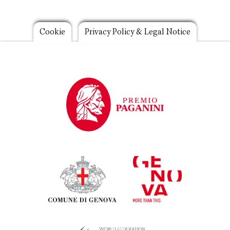
Footer
Cookie
Privacy Policy & Legal Notice