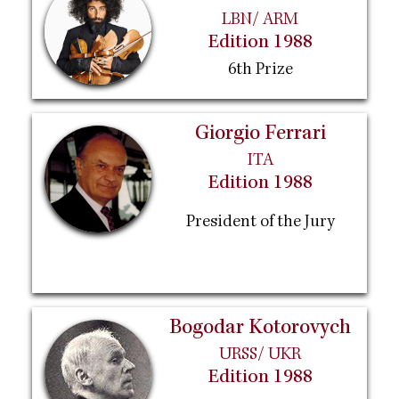
LBN/ ARM
Edition 1988
6th Prize
Giorgio Ferrari
ITA
Edition 1988
President of the Jury
Bogodar Kotorovych
URSS/ UKR
Edition 1988