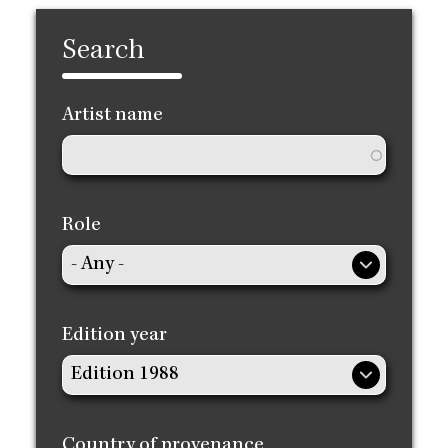
Search
Artist name
Role
Edition year
Country of provenance