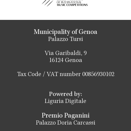
Municipality of Genoa
Palazzo Tursi
Via Garibaldi, 9
16124 Genoa
Tax Code / VAT number 00856930102
Powered by:
Liguria Digitale
Premio Paganini
Palazzo Doria Carcassi