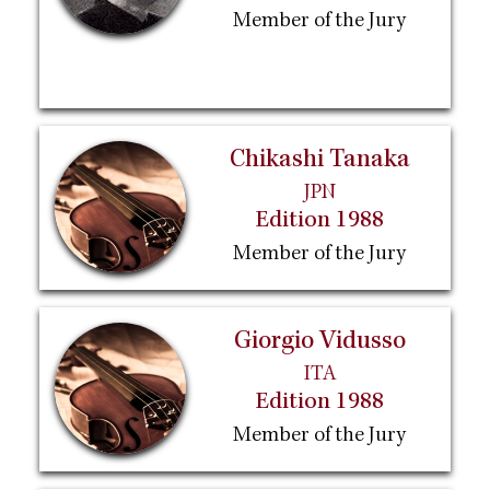
Member of the Jury
Chikashi Tanaka
JPN
Edition 1988
Member of the Jury
Giorgio Vidusso
ITA
Edition 1988
Member of the Jury