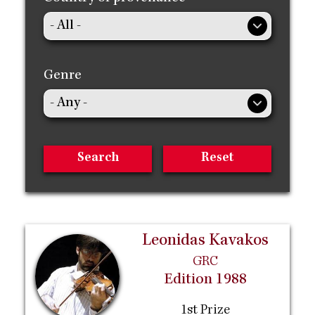
Genre
Leonidas Kavakos
GRC
Edition 1988
1st Prize