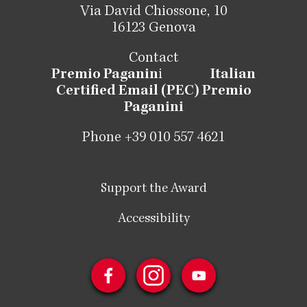
Via David Chiossone, 10
16123 Genova
Contact
Premio Paganin
i
Italian
Certified Email (PEC) Premio
Paganini
Phone +39 010 557 4621
Support the Award
Accessibility