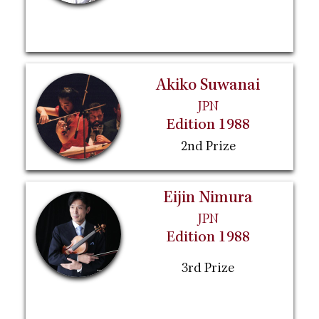
Akiko Suwanai
JPN
Edition 1988
2nd Prize
Eijin Nimura
JPN
Edition 1988
3rd Prize