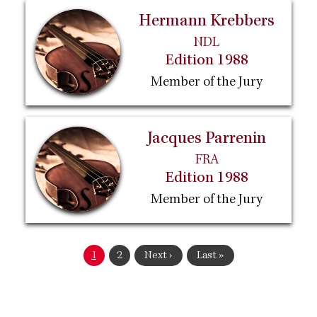
Hermann Krebbers
NDL
Edition 1988
Member of the Jury
Jacques Parrenin
FRA
Edition 1988
Member of the Jury
Pagination
Current
1
Page
2
Next
Next ›
Last
Last »
page
page
page