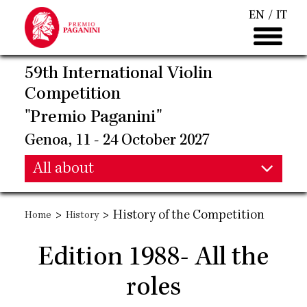
Skip
EN
IT
to
main
content
59th International Violin
Competition
"Premio Paganini"
Genoa, 11 - 24 October 2027
Main
All about
Main
navigation
>
>
History of the Competition
Home
History
navigation
Edition 1988- All the
roles