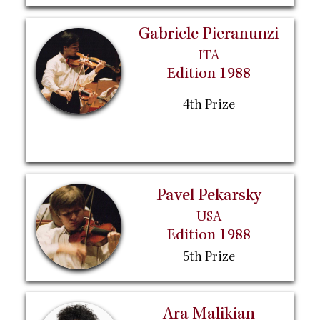
Gabriele Pieranunzi
ITA
Edition 1988
4th Prize
Pavel Pekarsky
USA
Edition 1988
5th Prize
Ara Malikian