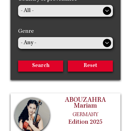
Genre
ABOUZAHRA
Mariam
GERMANY
Edition 2025