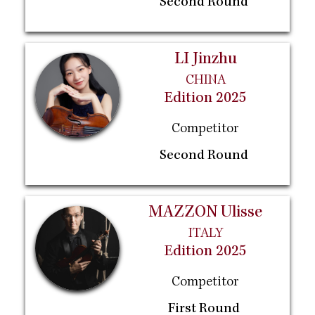
Second Round
LI Jinzhu
CHINA
Edition 2025
Competitor
Second Round
MAZZON Ulisse
ITALY
Edition 2025
Competitor
First Round