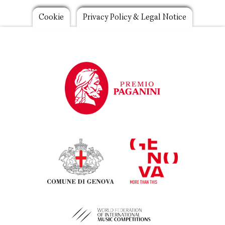
Footer
Cookie
Privacy Policy & Legal Notice