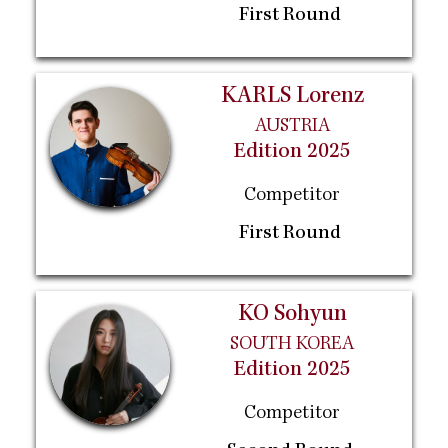
First Round
KARLS Lorenz
AUSTRIA
Edition 2025
Competitor
First Round
KO Sohyun
SOUTH KOREA
Edition 2025
Competitor