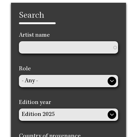
Search
Artist name
Role
Edition year
Country of provenance