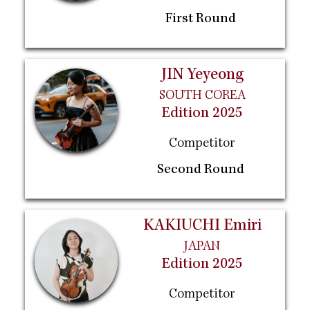
First Round
JIN Yeyeong
SOUTH COREA
Edition 2025
Competitor
Second Round
KAKIUCHI Emiri
JAPAN
Edition 2025
Competitor