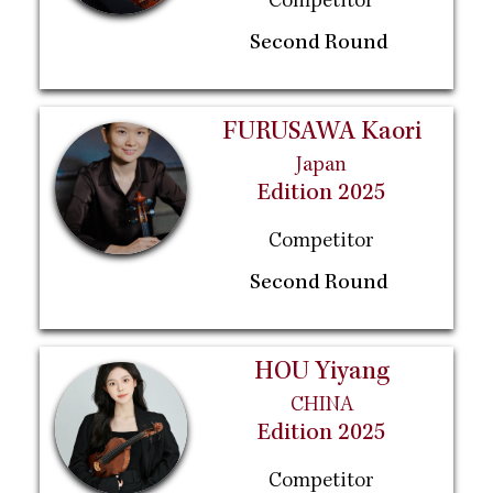
Competitor
Second Round
FURUSAWA Kaori
Japan
Edition 2025
Competitor
Second Round
HOU Yiyang
CHINA
Edition 2025
Competitor