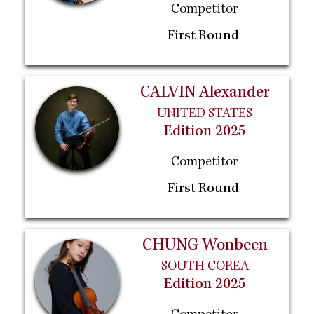
Competitor
First Round
CALVIN Alexander
UNITED STATES
Edition 2025
Competitor
First Round
CHUNG Wonbeen
SOUTH COREA
Edition 2025