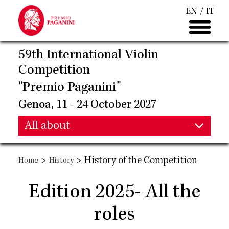
Skip
EN
IT
to
main
content
59th International Violin
Competition
"Premio Paganini"
Genoa, 11 - 24 October 2027
Main
All about
Main
navigation
>
>
History of the Competition
Home
History
navigation
Edition 2025- All the
roles