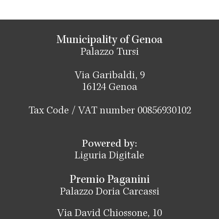
Municipality of Genoa
Palazzo Tursi
Via Garibaldi, 9
16124 Genoa
Tax Code / VAT number 00856930102
Powered by:
Liguria Digitale
Premio Paganini
Palazzo Doria Carcassi
Via David Chiossone, 10