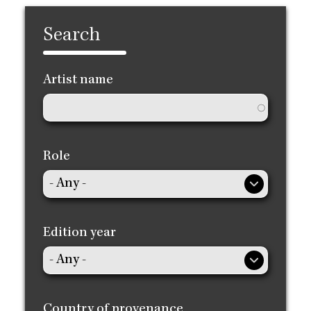
Search
Artist name
Role
Edition year
Country of provenance