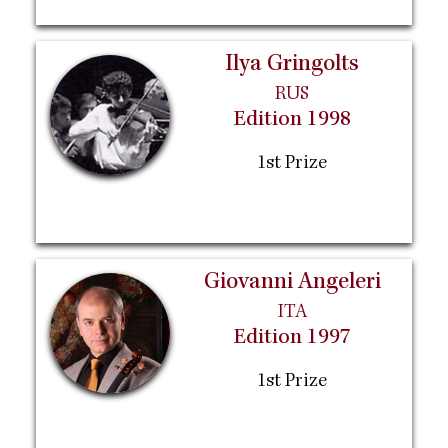
Ilya Gringolts
RUS
Edition 1998
1st Prize
Giovanni Angeleri
ITA
Edition 1997
1st Prize