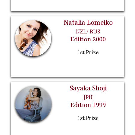
Natalia Lomeiko
NZL/ RUS
Edition 2000
1st Prize
Sayaka Shoji
JPN
Edition 1999
1st Prize