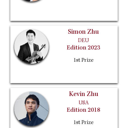
Simon Zhu
DEU
Edition 2023
1st Prize
Kevin Zhu
USA
Edition 2018
1st Prize