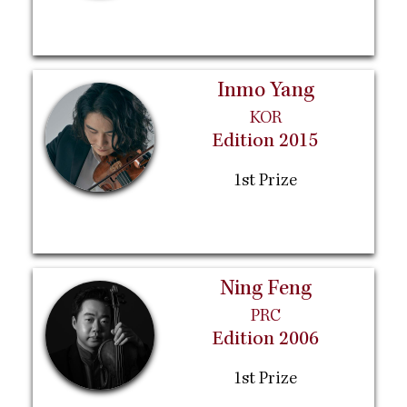
Inmo Yang
KOR
Edition 2015
1st Prize
Ning Feng
PRC
Edition 2006
1st Prize