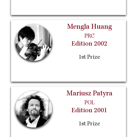
Mengla Huang
PRC
Edition 2002
1st Prize
Mariusz Patyra
POL
Edition 2001
1st Prize