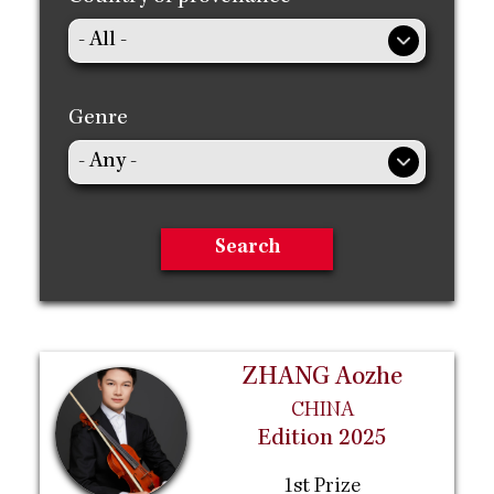
Genre
ZHANG Aozhe
CHINA
Edition 2025
1st Prize