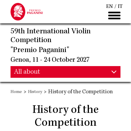
Skip
EN
IT
to
main
content
59th International Violin
Competition
"Premio Paganini"
Genoa, 11 - 24 October 2027
Main
All about
Main
navigation
>
>
History of the Competition
Home
History
navigation
History of the
Competition