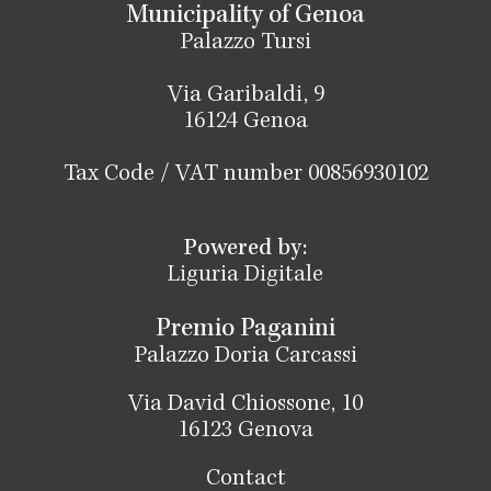
Municipality of Genoa
Palazzo Tursi
Via Garibaldi, 9
16124 Genoa
Tax Code / VAT number 00856930102
Powered by:
Liguria Digitale
Premio Paganini
Palazzo Doria Carcassi
Via David Chiossone, 10
16123 Genova
Contact