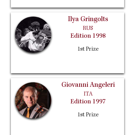
Ilya Gringolts
RUS
Edition 1998
1st Prize
Giovanni Angeleri
ITA
Edition 1997
1st Prize