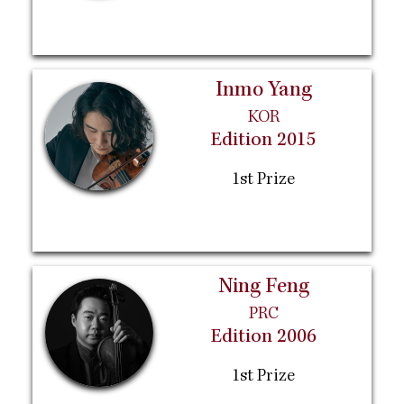
Inmo Yang
KOR
Edition 2015
1st Prize
Ning Feng
PRC
Edition 2006
1st Prize