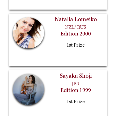
Natalia Lomeiko
NZL/ RUS
Edition 2000
1st Prize
Sayaka Shoji
JPN
Edition 1999
1st Prize