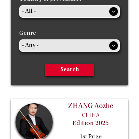
Genre
ZHANG Aozhe
CHINA
Edition 2025
1st Prize