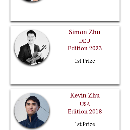
Simon Zhu
DEU
Edition 2023
1st Prize
Kevin Zhu
USA
Edition 2018
1st Prize