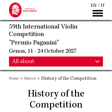
Skip
EN
IT
to
main
content
59th International Violin
Competition
"Premio Paganini"
Genoa, 11 - 24 October 2027
Main
All about
Main
navigation
>
>
History of the Competition
Home
History
navigation
History of the
Competition