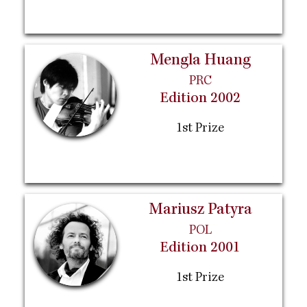
Mengla Huang
PRC
Edition 2002
1st Prize
Mariusz Patyra
POL
Edition 2001
1st Prize