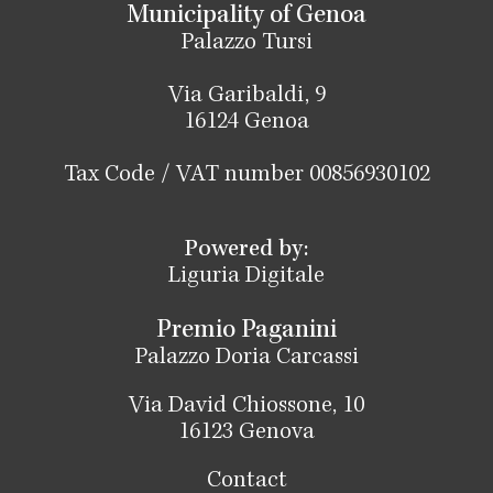
Municipality of Genoa
Palazzo Tursi
Via Garibaldi, 9
16124 Genoa
Tax Code / VAT number 00856930102
Powered by:
Liguria Digitale
Premio Paganini
Palazzo Doria Carcassi
Via David Chiossone, 10
16123 Genova
Contact