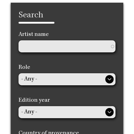
Search
Artist name
Role
Edition year
Country of provenance