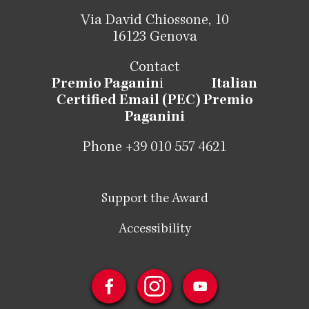
Via David Chiossone, 10
16123 Genova
Contact
Premio Paganin
i
Italian
Certified Email (PEC) Premio
Paganini
Phone +39 010 557 4621
Support the Award
Accessibility