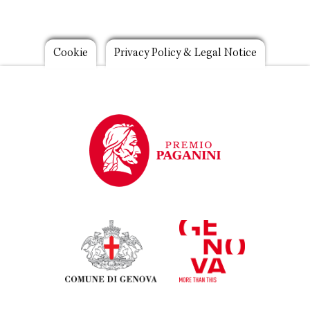
Footer
Cookie
Privacy Policy & Legal Notice