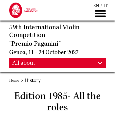
Skip
EN
IT
to
main
content
59th International Violin
Competition
"Premio Paganini"
Genoa, 11 - 24 October 2027
Main
All about
Main
navigation
>
History
Home
navigation
Edition 1985- All the
roles