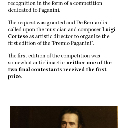
recognition in the form of a competition
dedicated to Paganini.
The request was granted and De Bernardis
called upon the musician and composer
Luigi
Cortese
as artistic director to organize the
first edition of the "Premio Paganini".
The first edition of the competition was
somewhat anticlimactic:
neither one of the
two final contestants received the first
prize
.