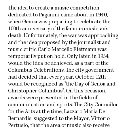
The idea to create a music competition
dedicated to Paganini came about in
1940
,
when Genoa was preparing to celebrate the
100th anniversary of the famous musician's
death. Unfortunately, the war was approaching
and the idea proposed by the journalist and
music critic Carlo Marcello Rietmann was
temporarily put on hold. Only later, in 1954,
would the idea be achieved, as a part of the
Columbus Celebrations. The city government
had decided that every year, October 12th
would be recognized as "the Day of Genoa and
Christopher Columbus". On this occasion,
awards were presented in the fields of
communication and sports. The City Councilor
for the Arts at the time, Lazzaro Maria De
Bernardis, suggested to the Mayor, Vittorio
Pertusio, that the area of music also receive