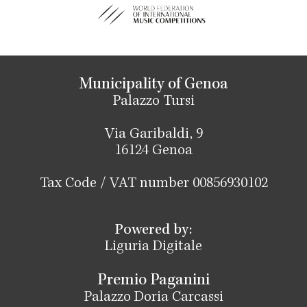
Municipality of Genoa
Palazzo Tursi
Via Garibaldi, 9
16124 Genoa
Tax Code / VAT number 00856930102
Powered by:
Liguria Digitale
Premio Paganini
Palazzo Doria Carcassi