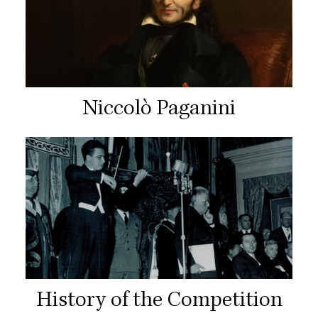
Niccolò Paganini
History of the Competition