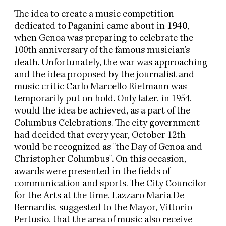
The idea to create a music competition
dedicated to Paganini came about in
1940
,
when Genoa was preparing to celebrate the
100th anniversary of the famous musician's
death. Unfortunately, the war was approaching
and the idea proposed by the journalist and
music critic Carlo Marcello Rietmann was
temporarily put on hold. Only later, in 1954,
would the idea be achieved, as a part of the
Columbus Celebrations. The city government
had decided that every year, October 12th
would be recognized as "the Day of Genoa and
Christopher Columbus". On this occasion,
awards were presented in the fields of
communication and sports. The City Councilor
for the Arts at the time, Lazzaro Maria De
Bernardis, suggested to the Mayor, Vittorio
Pertusio, that the area of music also receive