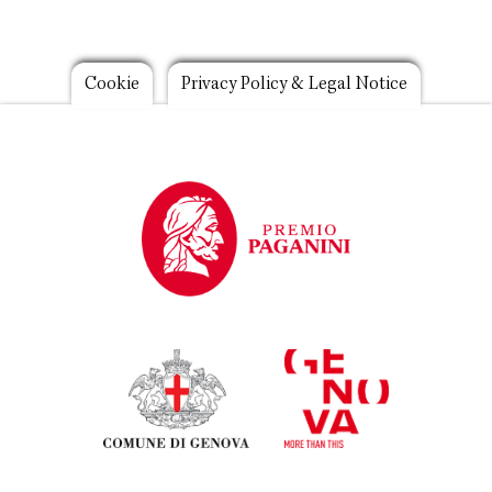
Footer
Cookie
Privacy Policy & Legal Notice