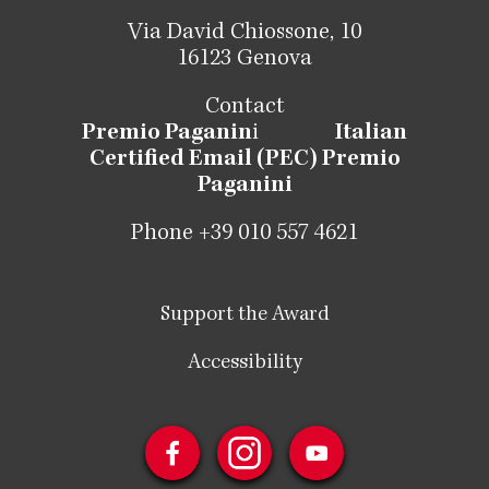
Via David Chiossone, 10
16123 Genova
Contact
Premio Paganin
i
Italian
Certified Email (PEC) Premio
Paganini
Phone +39 010 557 4621
Support the Award
Accessibility