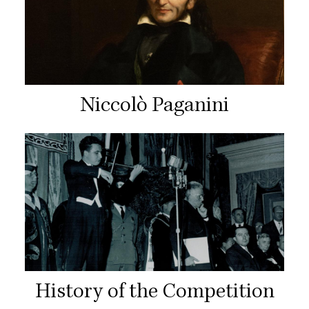
Niccolò Paganini
History of the Competition