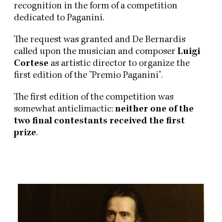
recognition in the form of a competition
dedicated to Paganini.
The request was granted and De Bernardis
called upon the musician and composer
Luigi
Cortese
as artistic director to organize the
first edition of the "Premio Paganini".
The first edition of the competition was
somewhat anticlimactic:
neither one of the
two final contestants received the first
prize
.