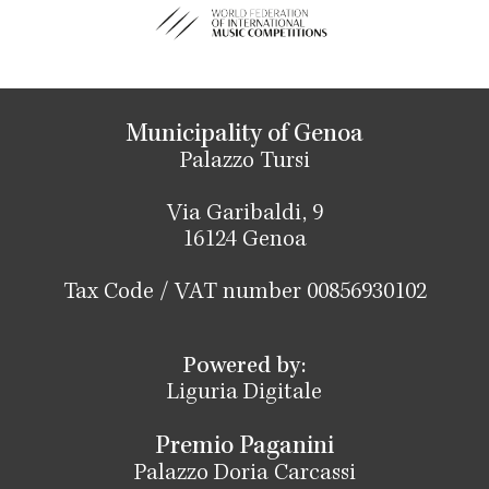
Municipality of Genoa
Palazzo Tursi
Via Garibaldi, 9
16124 Genoa
Tax Code / VAT number 00856930102
Powered by:
Liguria Digitale
Premio Paganini
Palazzo Doria Carcassi