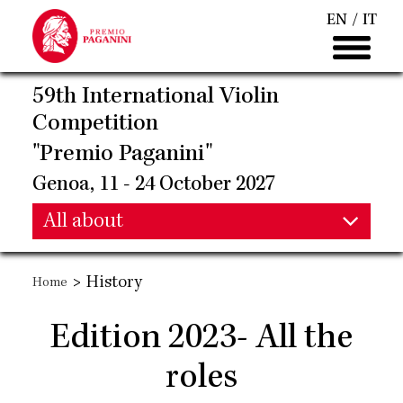
Skip
EN
IT
to
main
content
59th International Violin
Competition
"Premio Paganini"
Genoa, 11 - 24 October 2027
Main
All about
Main
navigation
>
History
Home
navigation
Edition 2023- All the
roles